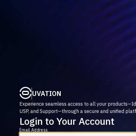
UVATION
Experience seamless access to all your products—Id
USP, and Support—through a secure and unified plat
Login to Your Account
Email Address