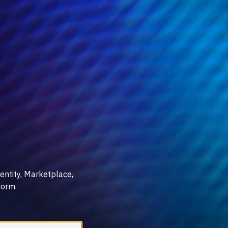
entity, Marketplace,
form.