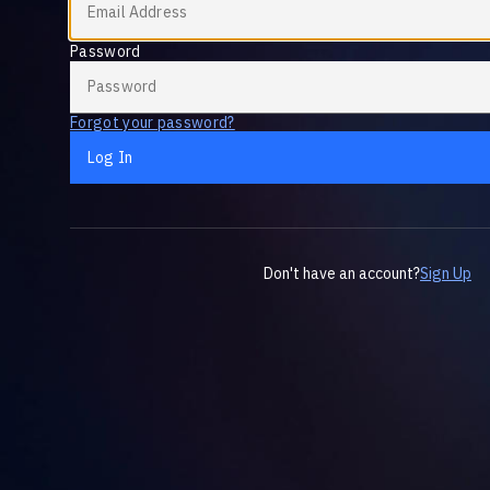
Password
Forgot your password?
Log In
Don't have an account?
Sign Up